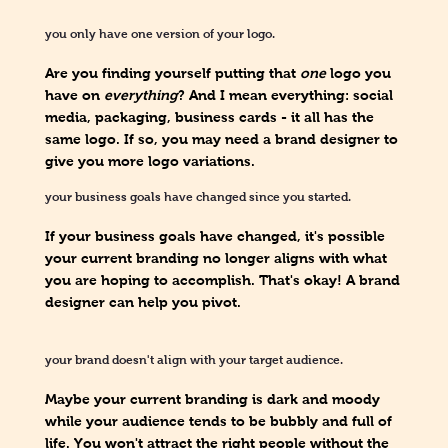
you only have one version of your logo.
Are you finding yourself putting that
one
logo you
have on
everything
? And I mean everything: social
media, packaging, business cards - it all has the
same logo. If so, you may need a brand designer to
give you more logo variations.
your business goals have changed since you started.
If your business goals have changed, it's possible
your current branding no longer aligns with what
you are hoping to accomplish. That's okay! A brand
designer can help you pivot.
your brand doesn't align with your target audience.
Maybe your current branding is dark and moody
while your audience tends to be bubbly and full of
life. You won't attract the right people without the