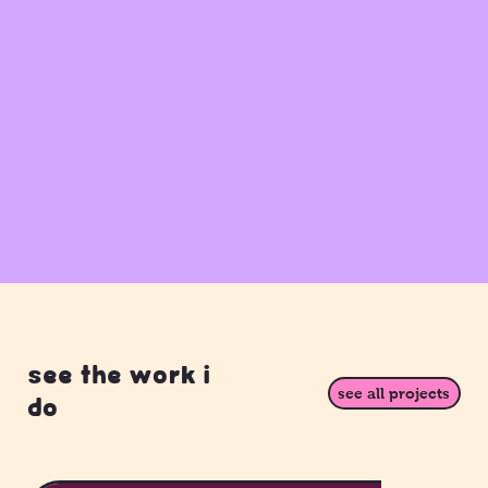
see the work i
see all projects
do