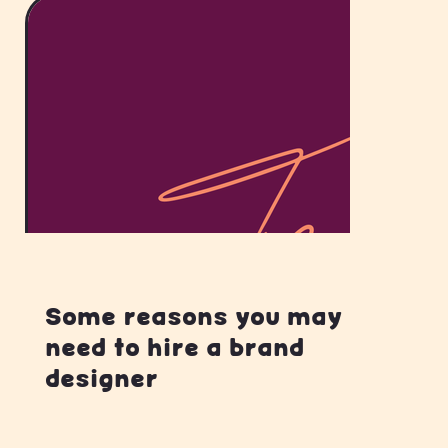
Some reasons you may
need to hire a brand
designer