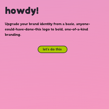
howdy!
Upgrade your brand identity from a basic, anyone-
could-have-done-this logo to bold, one-of-a-kind
branding.
let's do this