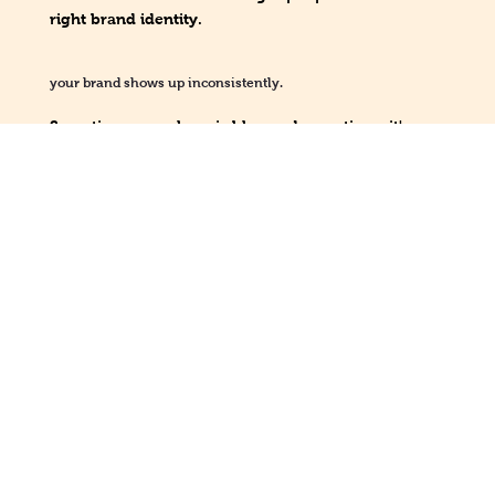
right brand identity.
your brand shows up inconsistently.
Sometimes your logo is blue and sometimes it's
green, but neither are even part of your brand
identity?! You may not have a solid visual identity
and may need some guidelines to help.