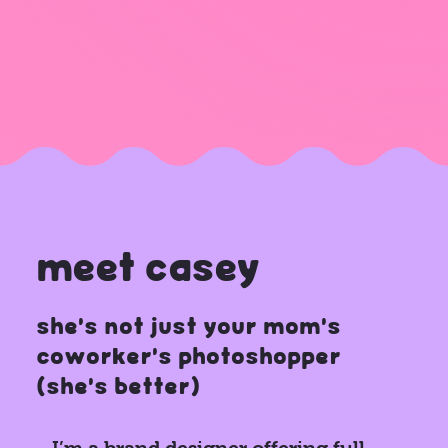
meet casey
she's not just your mom’s
coworker’s photoshopper
(she's better)
I’m a brand designer offering full