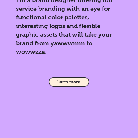
service branding with an eye for
functional color palettes,
interesting logos and flexible
graphic assets that will take your
brand from yawwwnnn to
wowwzza.
learn more