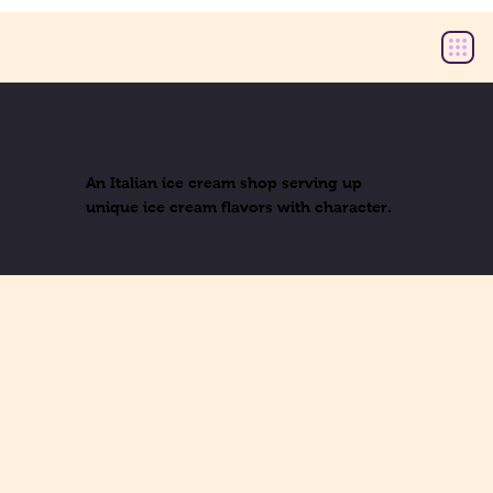
An Italian ice cream shop serving up
unique ice cream flavors with character.