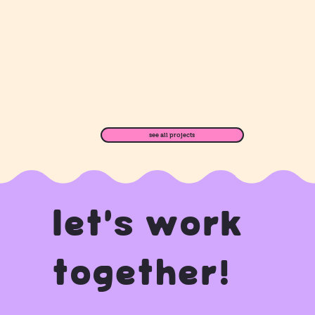
see all projects
let's work
together!